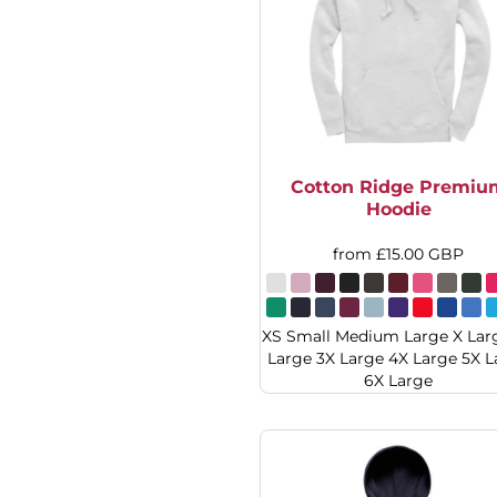
DOP - Dominican Republic Pesos
DZD - Algeria Dinars
EEK - Estonia Krooni
EGP - Egypt Pounds
ERN - Eritrea Nakfa
ETB - Ethiopia Birr
EUR - Euro
Cotton Ridge Premiu
FJD - Fiji Dollars
Hoodie
FKP - Falkland Islands Pounds
GEL - Georgia Lari
from
£15.00
GBP
GGP - Guernsey Pounds
GHS - Ghana Cedis
GIP - Gibraltar Pounds
XS Small Medium Large X Lar
GMD - Gambia Dalasi
Large 3X Large 4X Large 5X L
GNF - Guinea Francs
6X Large
GTQ - Guatemala Quetzales
GYD - Guyana Dollars
HKD - Hong Kong Dollars
HNL - Honduras Lempiras
HRK - Croatia Kuna