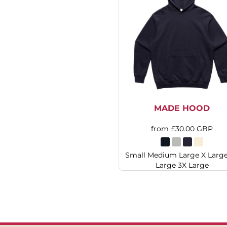
HTG - Haiti Gourdes
HUF - Hungary Forint
IDR - Indonesia Rupiahs
ILS - Israel New Shekels
IMP - Isle of Man Pounds
INR - India Rupees
IQD - Iraq Dinars
IRR - Iran Rials
ISK - Iceland Kronur
JEP - Jersey Pounds
MADE HOOD
JMD - Jamaica Dollars
JOD - Jordan Dinars
from
£30.00
GBP
KES - Kenya Shillings
KGS - Kyrgyzstan Soms
Small Medium Large X Larg
KHR - Cambodia Riels
Large 3X Large
KMF - Comoros Francs
KPW - North Korea Won
KRW - South Korea Won
KWD - Kuwait Dinars
KYD - Cayman Islands Dollars