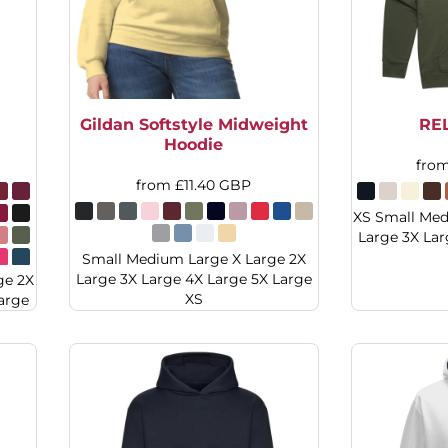
Gildan Softstyle Midweight
RE
Hoodie
fro
from
£11.40
GBP
XS Small Med
Large 3X Lar
Small Medium Large X Large 2X
Large 3X Large 4X Large 5X Large
ge 2X
XS
arge