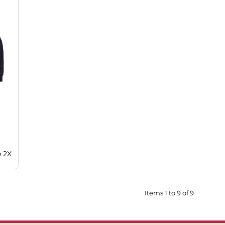
e 2X
Items 1 to 9 of 9