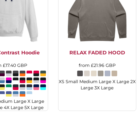
ontrast Hoodie
RELAX FADED HOOD
m
£17.40
GBP
from
£21.96
GBP
XS Small Medium Large X Large 2X
Large 3X Large
edium Large X Large
e 4X Large 5X Large