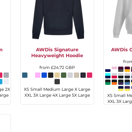
m
AWDis Signature
AWDis C
Heavyweight Hoodie
fro
from
£24.72
GBP
ge 2X
XS Small Medium Large X Large
arge
XXL 3X Large 4X Large 5X Large
XS Small M
XXL 3X Larg