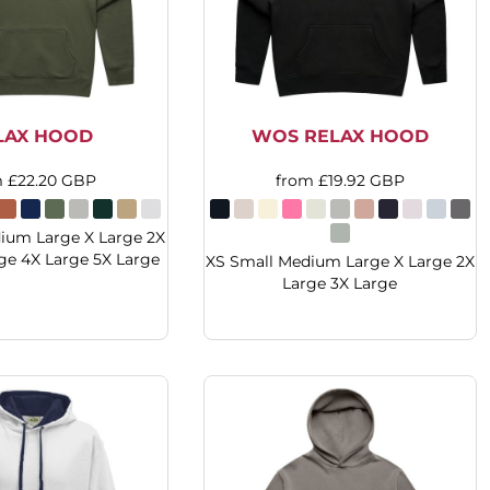
LAX HOOD
WOS RELAX HOOD
m
£22.20
GBP
from
£19.92
GBP
ium Large X Large 2X
ge 4X Large 5X Large
XS Small Medium Large X Large 2X
Large 3X Large