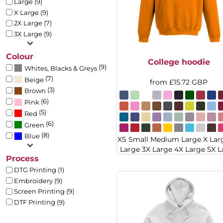
Large (9)
BMD - Bermuda Dollars
BACKPACKS
X Large (9)
BND - Brunei Dollars
APRONS
2X Large (7)
BOB - Bolivia Bolivianos
TEA TOWLES
3X Large (9)
BRL - Brazil Reais
SOCKS
BSD - Bahamas Dollars
SHORTS
Colour
BTN - Bhutan Ngultrum
College hoodie
SWEATPANTS
(9)
BWP - Botswana Pulas
Whites, Blacks & Greys
TROUSERS
(7)
BYR - Belarus Rubles
Beige
from
£15.72
GBP
JACKETS
(3)
BZD - Belize Dollars
Brown
OVERALLS
CDF - Congo/Kinshasa Francs
(6)
Pink
CHF - Switzerland Francs
(5)
Red
CLP - Chile Pesos
(6)
Green
CNY - China Yuan Renminbi
(8)
Blue
XS Small Medium Large X Lar
COP - Colombia Pesos
Large 3X Large 4X Large 5X L
CRC - Costa Rica Colones
Process
CUC - Cuba Convertible Pesos
DTG Printing (1)
CUP - Cuba Pesos
Embroidery (9)
CVE - Cape Verde Escudos
Screen Printing (9)
CZK - Czech Republic Koruny
DTF Printing (9)
DJF - Djibouti Francs
DKK - Denmark Kroner