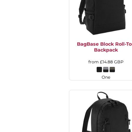
DOP - Dominican Republic Pesos
DZD - Algeria Dinars
EEK - Estonia Krooni
EGP - Egypt Pounds
ERN - Eritrea Nakfa
ETB - Ethiopia Birr
BagBase Block Roll-T
EUR - Euro
Backpack
FJD - Fiji Dollars
FKP - Falkland Islands Pounds
from
£14.88
GBP
GEL - Georgia Lari
GGP - Guernsey Pounds
GHS - Ghana Cedis
One
GIP - Gibraltar Pounds
GMD - Gambia Dalasi
GNF - Guinea Francs
GTQ - Guatemala Quetzales
GYD - Guyana Dollars
HKD - Hong Kong Dollars
HNL - Honduras Lempiras
HRK - Croatia Kuna