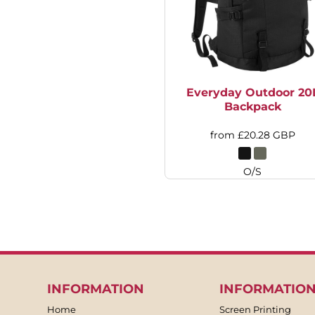
HTG - Haiti Gourdes
HUF - Hungary Forint
IDR - Indonesia Rupiahs
ILS - Israel New Shekels
IMP - Isle of Man Pounds
INR - India Rupees
Everyday Outdoor 20
IQD - Iraq Dinars
Backpack
IRR - Iran Rials
ISK - Iceland Kronur
from
£20.28
GBP
JEP - Jersey Pounds
JMD - Jamaica Dollars
O/S
JOD - Jordan Dinars
KES - Kenya Shillings
KGS - Kyrgyzstan Soms
KHR - Cambodia Riels
KMF - Comoros Francs
KPW - North Korea Won
KRW - South Korea Won
KWD - Kuwait Dinars
INFORMATION
INFORMATIO
KYD - Cayman Islands Dollars
Home
Screen Printing