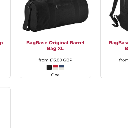
op
BagBase Original Barrel
BagBas
Bag XL
B
from
£13.80
GBP
fro
One