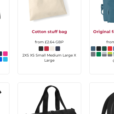
Cotton stuff bag
Original 
from
£2.64
GBP
fro
2XS XS Small Medium Large X
Large