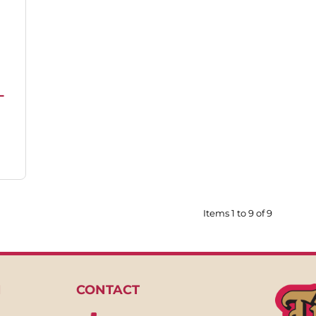
L
Items 1 to 9 of 9
N
CONTACT