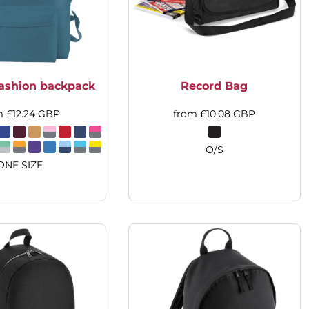
fashion backpack
Record Bag
m
£12.24
GBP
from
£10.08
GBP
O/S
ONE SIZE