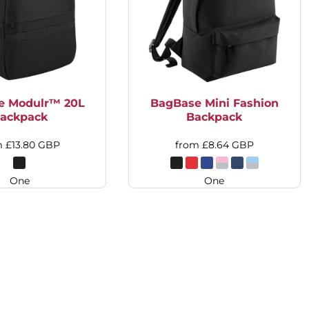
e Modulr™ 20L
BagBase Mini Fashion
ackpack
Backpack
m
£13.80
GBP
from
£8.64
GBP
One
One