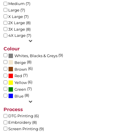
Medium (7)
Large (7)
X Large (7)
2X Large (8)
3X Large (8)
4X Large (7)
Colour
(9)
Whites, Blacks & Greys
(8)
Beige
(6)
Brown
(7)
Red
(6)
Yellow
(7)
Green
(8)
Blue
Process
DTG Printing (6)
Embroidery (8)
Screen Printing (9)