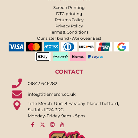
Screen Printing
DTG printing
Returns Policy
Privacy Policy
Terms & Conditions
Our sister brand -Workwear East
CONTACT
01842 646782
info@titlemerch.co.uk
Title Merch, Unit 8 Faraday Place Thetford,
Suffolk IP24 3RG
Monday-Friday 9am - 5pm