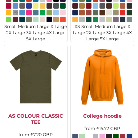
Small Medium Large X Large
XS Small Medium Large X
2X Large 3X Large 4X Large
Large 2X Large 3X Large 4X
5X Large
Large 5X Large
AS COLOUR CLASSIC
College hoodie
TEE
from
£15.72
GBP
from
£7.20
GBP