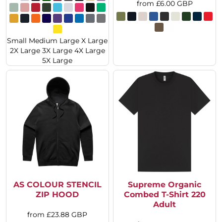
from
£6.00
GBP
Small Medium Large X Large
2X Large 3X Large 4X Large
5X Large
AS COLOUR STENCIL
Supreme Organic
ZIP HOOD
Combed T-Shirt 220
Adult
from
£23.88
GBP