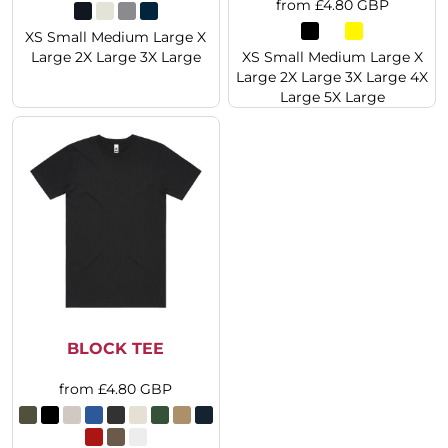
from
£4.80
GBP
XS Small Medium Large X
Large 2X Large 3X Large
XS Small Medium Large X
Large 2X Large 3X Large 4X
Large 5X Large
BLOCK TEE
from
£4.80
GBP