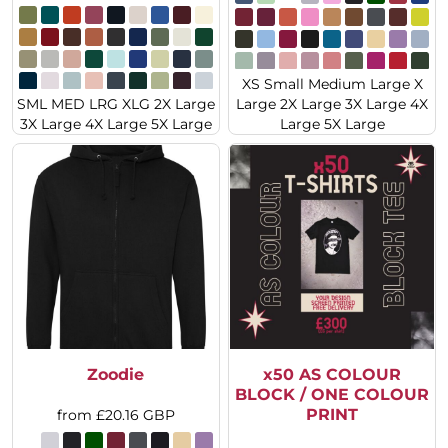
XS Small Medium Large X
SML MED LRG XLG 2X Large
Large 2X Large 3X Large 4X
3X Large 4X Large 5X Large
Large 5X Large
Zoodie
x50 AS COLOUR
BLOCK / ONE COLOUR
PRINT
from
£20.16
GBP