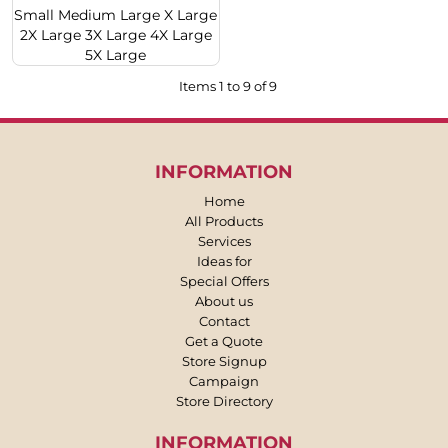
Small Medium Large X Large
2X Large 3X Large 4X Large
5X Large
Items 1 to 9 of 9
INFORMATION
Home
All Products
Services
Ideas for
Special Offers
About us
Contact
Get a Quote
Store Signup
Campaign
Store Directory
INFORMATION