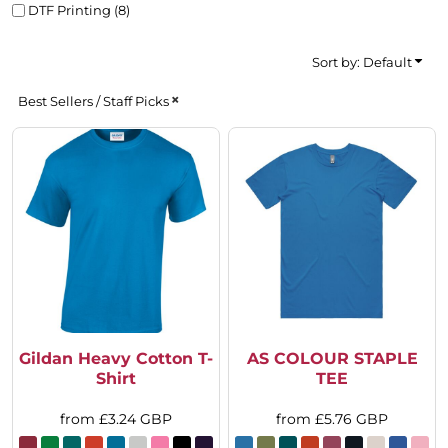
DTF Printing (8)
Sort by: Default
Best Sellers / Staff Picks
Gildan Heavy Cotton T-
AS COLOUR STAPLE
Shirt
TEE
from
£3.24
GBP
from
£5.76
GBP