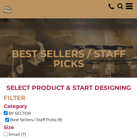
Default
Price: Lowest First
Price: Highest First
Date Added
BEST SELLERS / STAFF
PICKS
SELECT PRODUCT & START DESIGNING
FILTER
Category
BY SECTOR
Best Sellers / Staff Picks (9)
Size
Small (7)