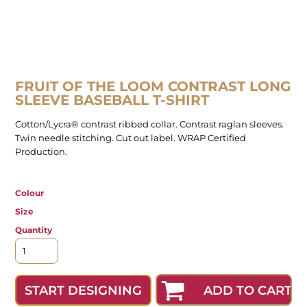
FRUIT OF THE LOOM CONTRAST LONG
SLEEVE BASEBALL T-SHIRT
Cotton/Lycra® contrast ribbed collar. Contrast raglan sleeves.
Twin needle stitching. Cut out label. WRAP Certified
Production.
Colour
Size
Quantity
ADD TO CART
START DESIGNING