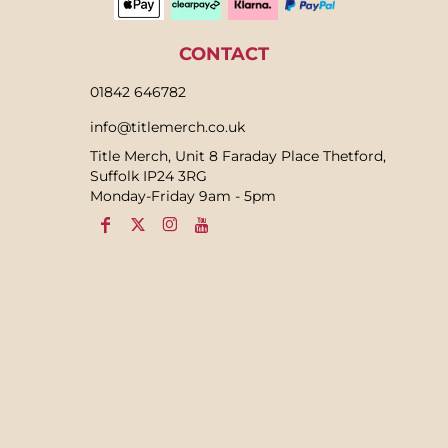
CONTACT
01842 646782
info@titlemerch.co.uk
Title Merch, Unit 8 Faraday Place Thetford,
Suffolk IP24 3RG
Monday-Friday 9am - 5pm