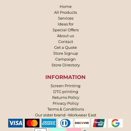
Home
All Products
Services
Ideas for
Special Offers
About us
Contact
Get a Quote
Store Signup
Campaign
Store Directory
INFORMATION
Screen Printing
DTG printing
Returns Policy
Privacy Policy
Terms & Conditions
Our sister brand -Workwear East