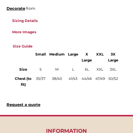
Decorate
from
Sizing Details
More Images
Size Guide
Small
Medium
Large
X
XXL
3X
Large
Large
Size
S
M
L
XL
XXL
3XL
Chest (to
35/37
38/40
41/43
44/46
47/49
50/52
fit)
Request a quote
INFORMATION