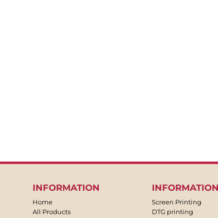
BACKPACKS
APRONS
TEA TOWLES
SOCKS
SHORTS
SWEATPANTS
TROUSERS
JACKETS
OVERALLS
INFORMATION
INFORMATIO
Home
Screen Printing
All Products
DTG printing