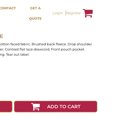
Bags &
Trousers / Shorts /
CONTACT
GET A
Accessories
Jackets
Login
Register
QUOTE
Totes
Shorts
Backpacks
Sweatpants
Aprons
Trousers
Tea Towles
Jackets
E
Socks
Overalls
cotton faced fabric. Brushed back fleece. Drop shoulder
er. Contrast flat lace drawcord. Front pouch pocket.
g. Tear out label.
ADD TO CART