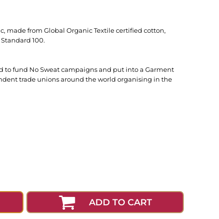
c, made from Global Organic Textile certified cotton,
 Standard 100.
used to fund No Sweat campaigns and put into a Garment
ndent trade unions around the world organising in the
ADD TO CART