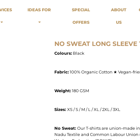
odies
Sweats
Headwear
VICES
IDEAS FOR
SPECIAL
ABOUT
Merch Stores
Special Offers
What we do...
 Up
Sweatshirts
Caps
OFFERS
US
Best Sellers / Staff Picks
l Over
Sweatpants
Beanies
rnitives
Buckets
Band Merch
Streetwear Brands
NO SWEAT LONG SLEEVE 
Workwear
Colours:
Black
Tattoo Artists
Earth Consious / Eco
Festivals / Events
Fabric:
100% Organic Cotton ★ Vegan-frie
Breweries
Cafes / Restraunts
Weight:
180 GSM
Sportswear
Sizes: ​
XS / S / M / L / XL / 2XL / 3XL
No Sweat:
Our T-shirts are union-made i
Nadu Textile and Common Labour Union (