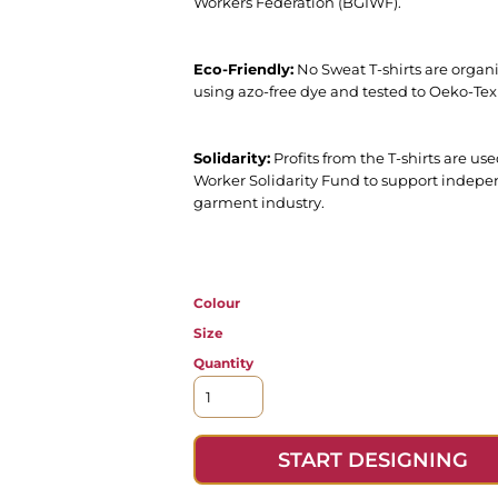
Workers Federation (BGIWF).
Eco-Friendly:
No Sweat T-shirts are organi
using azo-free dye and tested to Oeko-Tex
Solidarity:
Profits from the T-shirts are 
Worker Solidarity Fund to support indepe
garment industry.
Colour
Size
Quantity
START DESIGNING