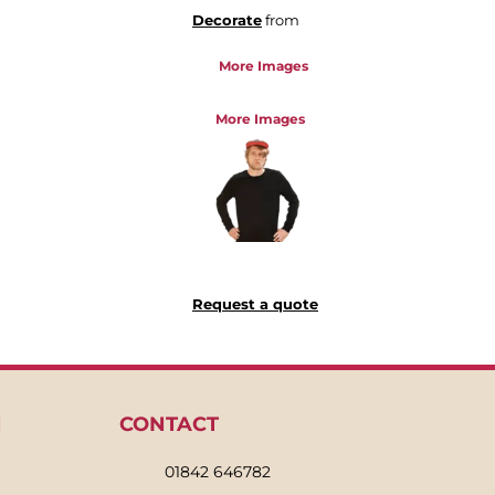
Decorate
from
More Images
More Images
Request a quote
N
CONTACT
01842 646782