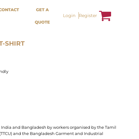
Bags &
Trousers / Shorts /
CONTACT
GET A
Accessories
Jackets
Login
Register
QUOTE
Totes
Shorts
Backpacks
Sweatpants
Aprons
Trousers
Tea Towles
Jackets
T-SHIRT
Socks
Overalls
ndly
n India and Bangladesh by workers organised by the Tamil
TTCU) and the Bangladesh Garment and Industrial