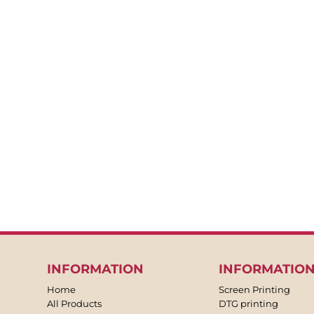
INFORMATION
INFORMATIO
Home
Screen Printing
All Products
DTG printing