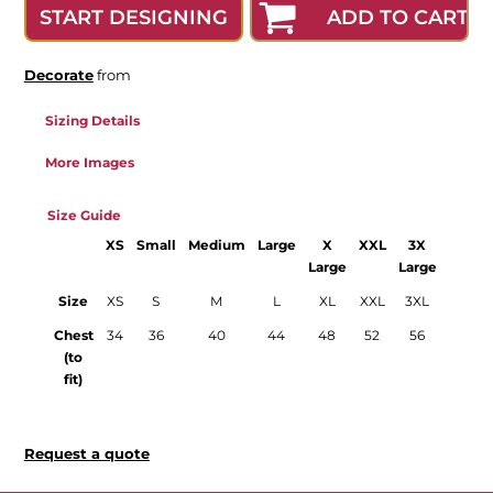
ADD TO CART
START DESIGNING
Decorate
from
Sizing Details
More Images
Size Guide
XS
Small
Medium
Large
X
XXL
3X
4X
Large
Large
Large
Size
XS
S
M
L
XL
XXL
3XL
4XL
Chest
34
36
40
44
48
52
56
60
(to
fit)
Request a quote