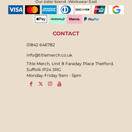
Our sister brand -Workwear East
CONTACT
01842 646782
info@titlemerch.co.uk
Title Merch, Unit 8 Faraday Place Thetford,
Suffolk IP24 3RG
Monday-Friday 9am - 5pm