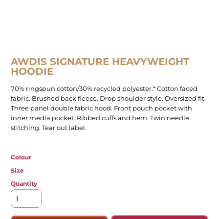
AWDIS SIGNATURE HEAVYWEIGHT
HOODIE
70% ringspun cotton/30% recycled polyester.* Cotton faced
fabric. Brushed back fleece. Drop shoulder style. Oversized fit.
Three panel double fabric hood. Front pouch pocket with
inner media pocket. Ribbed cuffs and hem. Twin needle
stitching. Tear out label.
Colour
Size
Quantity