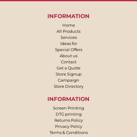
INFORMATION
Home
All Products
Services
Ideas for
Special Offers
About us
Contact
Get a Quote
Store Signup
Campaign
Store Directory
INFORMATION
Screen Printing
DTG printing
Returns Policy
Privacy Policy
Terms & Conditions